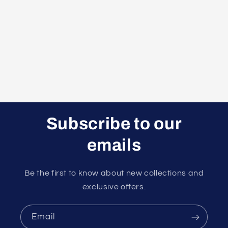
t
i
o
n
:
Subscribe to our
emails
Be the first to know about new collections and
exclusive offers.
Email