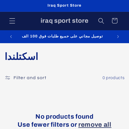
Skip to
Iraq Sport Store
content
iraq sport store
Cart
توصيل مجاني على حميع طلبات فوق 100 الف
C
اسكتلندا
o
l
Filter and sort
0 products
l
e
c
No products found
Use fewer filters or
remove all